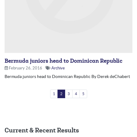
Bermuda juniors head to Dominican Republic
February 26, 2016
Archive
Bermuda juniors head to Dominican Republic By Derek deChabert
1
2
3
4
5
Current & Recent Results