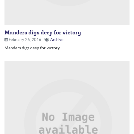
Manders digs deep for victory
February 26, 2016
Archive
Manders digs deep for victory