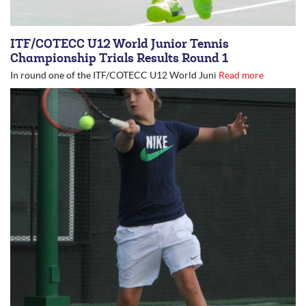
ITF/COTECC U12 World Junior Tennis
Championship Trials Results Round 1
In round one of the ITF/COTECC U12 World Juni
Read more