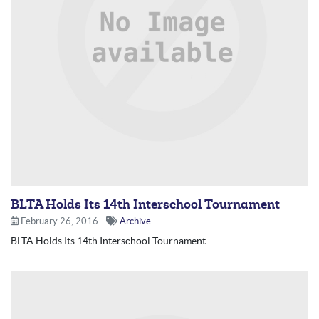
BLTA Holds Its 14th Interschool Tournament
February 26, 2016
Archive
BLTA Holds Its 14th Interschool Tournament