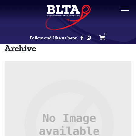
0
Follow and Like us here:
Archive