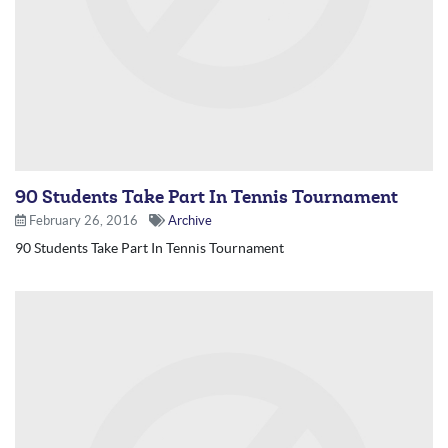
90 Students Take Part In Tennis Tournament
February 26, 2016
Archive
90 Students Take Part In Tennis Tournament