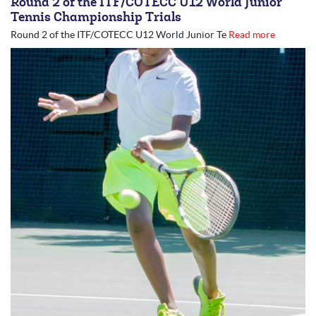
Round 2 of the ITF/COTECC U12 World Junior
Tennis Championship Trials
Round 2 of the ITF/COTECC U12 World Junior Te
Read more