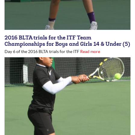
2016 BLTA trials for the ITF Team
Championships for Boys and Girls 14 & Under (5)
Day 6 of the 2016 BLTA trials for the ITF
Read more