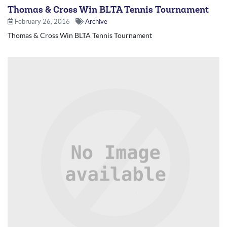
Thomas & Cross Win BLTA Tennis Tournament
February 26, 2016
Archive
Thomas & Cross Win BLTA Tennis Tournament