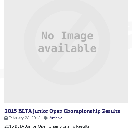
2015 BLTA Junior Open Championship Results
February 26, 2016
Archive
2015 BLTA Junior Open Championship Results