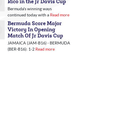
Rico in the Jr Davis Cup
Bermuda's winning ways
continued today with a
Read more
Bermuda Score Major
Victory In Opening
Match Of Jr Davis Cup
JAMAICA (JAM-B16) - BERMUDA
(BER-B16): 1-2
Read more