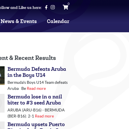
0
ollow and Like us here:
News & Events
Calendar
ent & Recent Results
Bermuda Defeats Aruba
in the Boys U14
Bermuda's Boys U14 Team defeats
Aruba Be
Read more
Bermuda lose in a nail
biter to #3 seed Aruba
ARUBA (ARU-B16) - BERMUDA
(BER-B16): 2-1
Read more
Bermuda upsets Puerto