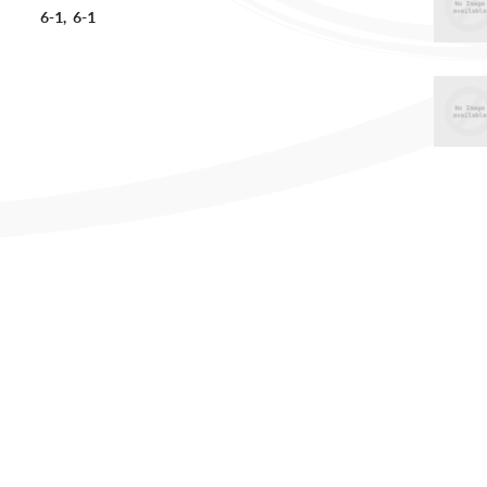
vs 6-1, 6-1