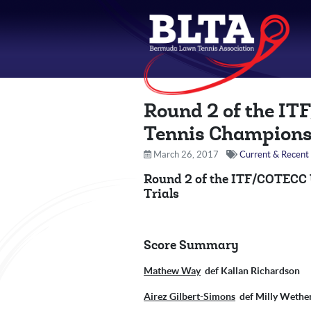
Round 2 of the IT
Tennis Champions
March 26, 2017
Current & Recent 
Round 2 of the ITF/COTECC
Trials
Score Summary
Mathew Way
def Kallan Richardso
Airez Gilbert-Simons
def Milly Wetherh