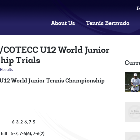
F
About Us
Tennis Bermuda
F/COTECC U12 World Junior
hip Trials
Curr
Results
 U12 World Junior Tennis Championship
n 6-3, 2-6, 7-5
ill 5-7, 7-6(6), 7-6(2)