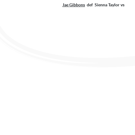
Jae Gibbons
def Sienna Taylor 