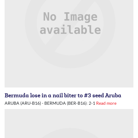
Bermuda lose in a nail biter to #3 seed Aruba
ARUBA (ARU-B16) - BERMUDA (BER-B16): 2-1
Read more