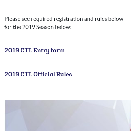
Please see required registration and rules below
for the 2019 Season below:
2019 CTL Entry form
2019 CTL Official Rules