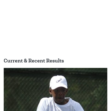
Current & Recent Results