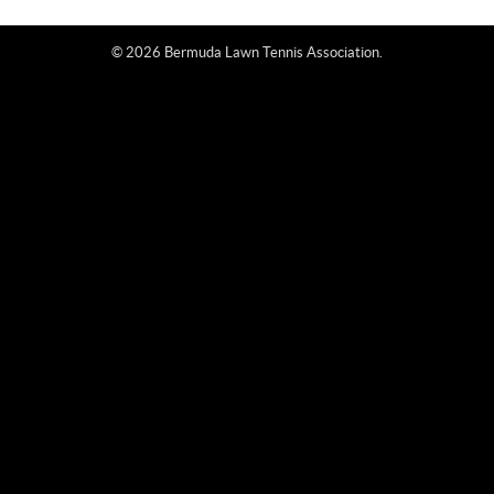
© 2026 Bermuda Lawn Tennis Association.