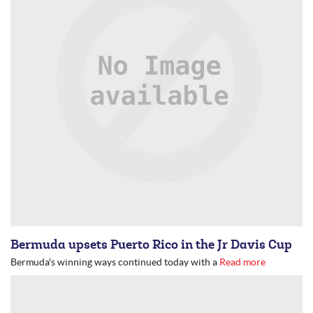
Bermuda upsets Puerto Rico in the Jr Davis Cup
Bermuda's winning ways continued today with a
Read more