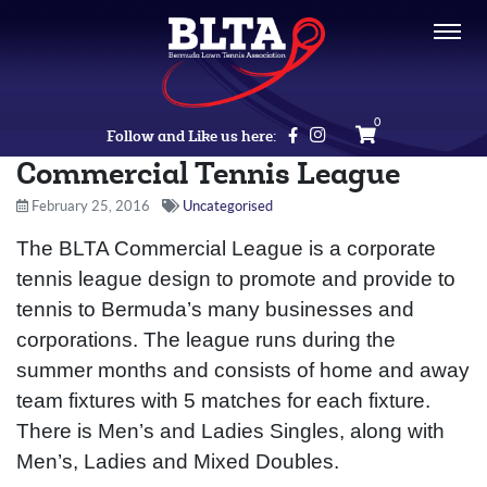
0
Follow and Like us here:
Commercial Tennis League
February 25, 2016
Uncategorised
The BLTA Commercial League is a corporate
tennis league design to promote and provide to
tennis to Bermuda’s many businesses and
corporations. The league runs during the
summer months and consists of home and away
team fixtures with 5 matches for each fixture.
There is Men’s and Ladies Singles, along with
Men’s, Ladies and Mixed Doubles.