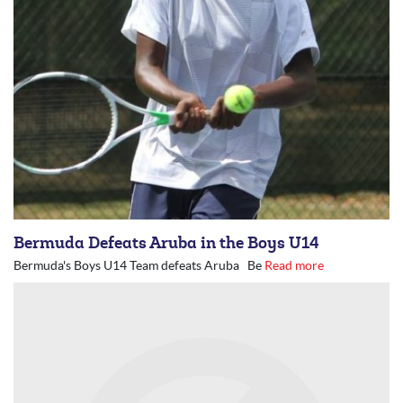
Bermuda Defeats Aruba in the Boys U14
Bermuda's Boys U14 Team defeats Aruba Be
Read more