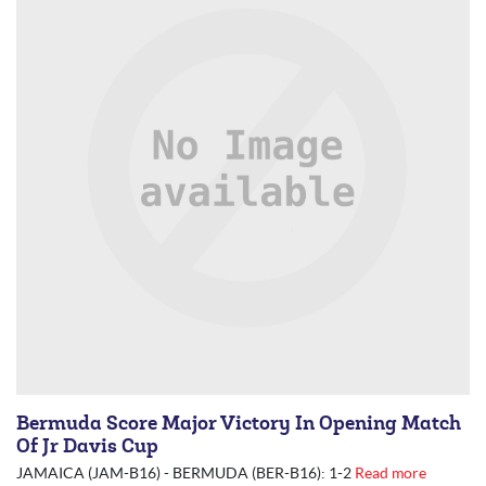
Bermuda Score Major Victory In Opening Match
Of Jr Davis Cup
JAMAICA (JAM-B16) - BERMUDA (BER-B16): 1-2
Read more