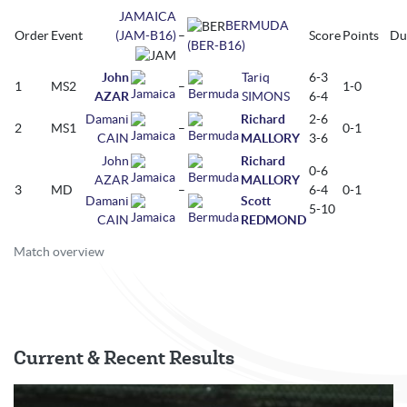
JAMAICA
BERMUDA
Order
Event
(JAM-B16)
–
Score
Points
Du
(BER-B16)
John
Tariq
6-3
1
MS2
–
1-0
AZAR
SIMONS
6-4
Damani
Richard
2-6
2
MS1
–
0-1
CAIN
MALLORY
3-6
John
Richard
0-6
AZAR
MALLORY
3
MD
–
6-4
0-1
Damani
Scott
5-10
CAIN
REDMOND
Match overview
Current & Recent Results