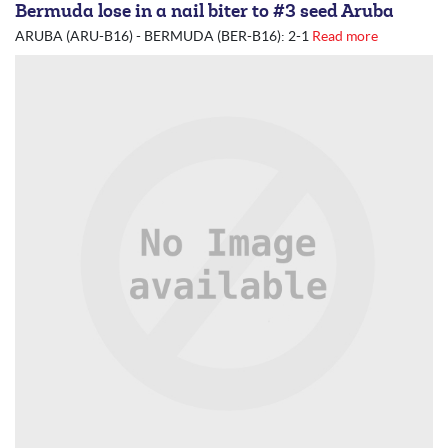
Bermuda lose in a nail biter to #3 seed Aruba
ARUBA (ARU-B16) - BERMUDA (BER-B16): 2-1
Read more