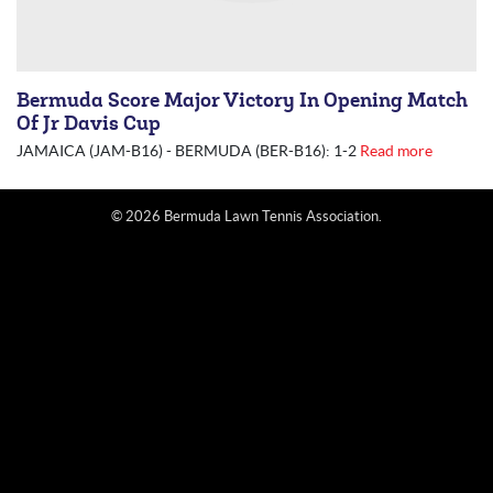
Bermuda Score Major Victory In Opening Match
Of Jr Davis Cup
JAMAICA (JAM-B16) - BERMUDA (BER-B16): 1-2
Read more
© 2026 Bermuda Lawn Tennis Association.