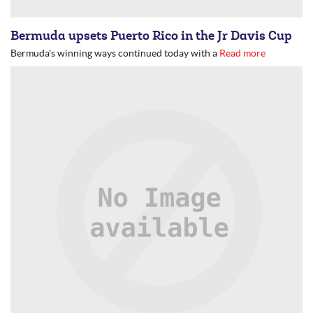
Bermuda upsets Puerto Rico in the Jr Davis Cup
Bermuda's winning ways continued today with a
Read more