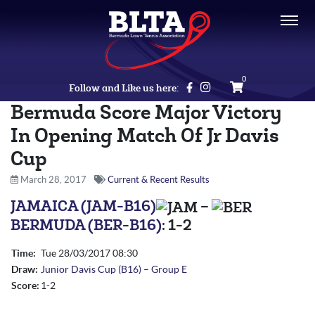
0
Follow and Like us here:
Bermuda Score Major Victory
In Opening Match Of Jr Davis
Cup
March 28, 2017
Current & Recent Results
JAMAICA (JAM-B16)
–
BERMUDA (BER-B16)
:
1-2
Time:
Tue 28/03/2017
08:30
Draw:
Junior Davis Cup (B16) – Group E
Score:
1-2