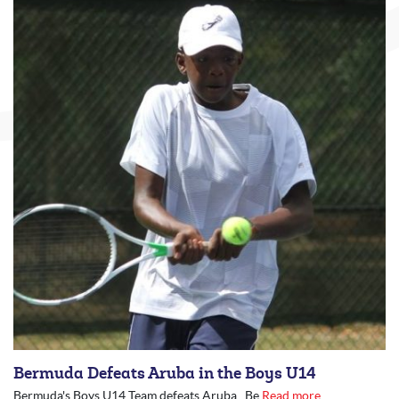
Bermuda Defeats Aruba in the Boys U14
Bermuda's Boys U14 Team defeats Aruba Be
Read more