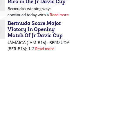
Rico in the Jr Davis Cup
Bermuda's winning ways
continued today with a
Read more
Bermuda Score Major
Victory In Opening
Match Of Jr Davis Cup
JAMAICA (JAM-B16) - BERMUDA
(BER-B16): 1-2
Read more