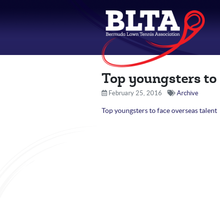
Top youngsters to 
February 25, 2016
Archive
Top youngsters to face overseas talent