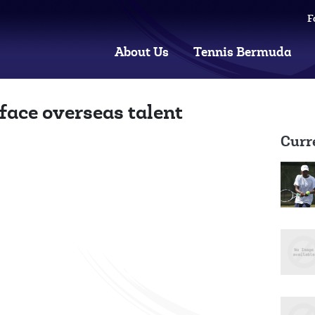
F
About Us
Tennis Bermuda
face overseas talent
Curr