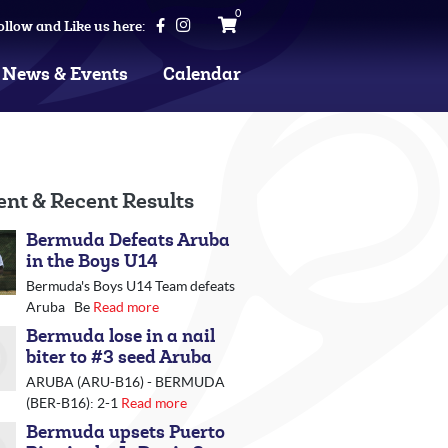
0
ollow and Like us here:
News & Events
Calendar
ent & Recent Results
Bermuda Defeats Aruba
in the Boys U14
Bermuda's Boys U14 Team defeats
Aruba Be
Read more
Bermuda lose in a nail
biter to #3 seed Aruba
ARUBA (ARU-B16) - BERMUDA
(BER-B16): 2-1
Read more
Bermuda upsets Puerto