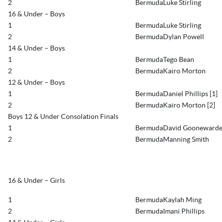
2
BermudaLuke Stirling
16 & Under – Boys
1
BermudaLuke Stirling
2
BermudaDylan Powell
14 & Under – Boys
1
BermudaTego Bean
2
BermudaKairo Morton
12 & Under – Boys
1
BermudaDaniel Phillips [1]
2
BermudaKairo Morton [2]
Boys 12 & Under Consolation Finals
1
BermudaDavid Gooneward
2
BermudaManning Smith
16 & Under – Girls
1
BermudaKaylah Ming
2
BermudaImani Phillips