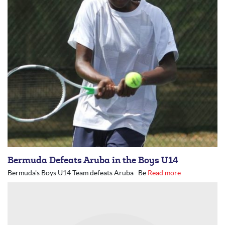
Bermuda Defeats Aruba in the Boys U14
Bermuda's Boys U14 Team defeats Aruba Be
Read more