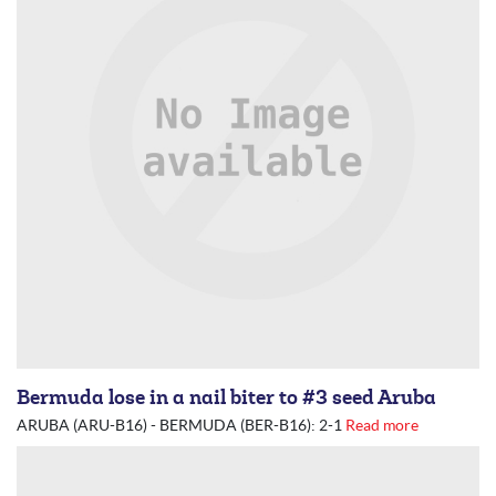
Bermuda lose in a nail biter to #3 seed Aruba
ARUBA (ARU-B16) - BERMUDA (BER-B16): 2-1
Read more