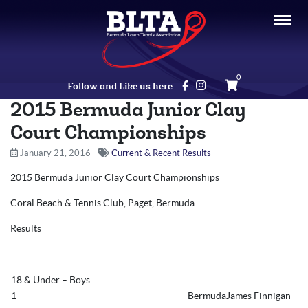
0
Follow and Like us here:
2015 Bermuda Junior Clay
Court Championships
January 21, 2016
Current & Recent Results
2015 Bermuda Junior Clay Court Championships
Coral Beach & Tennis Club, Paget, Bermuda
Results
18 & Under – Boys
1
BermudaJames Finnigan