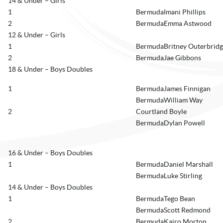
14 & Under – Girls
1
BermudaImani Phillips
2
BermudaEmma Astwood
12 & Under – Girls
1
BermudaBritney Outerbridg
2
BermudaJae Gibbons
18 & Under – Boys Doubles
1
BermudaJames Finnigan
BermudaWilliam Way
2
Courtland Boyle
BermudaDylan Powell
16 & Under – Boys Doubles
1
BermudaDaniel Marshall
BermudaLuke Stirling
14 & Under – Boys Doubles
1
BermudaTego Bean
BermudaScott Redmond
2
BermudaKairo Morton