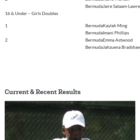
BermudaJaire Salaam-Lawr
16 & Under – Girls Doubles
1
BermudaKaylah Ming
BermudaImani Phillips
2
BermudaEmma Astwood
BermudaJahzuena Bradsha
Current & Recent Results