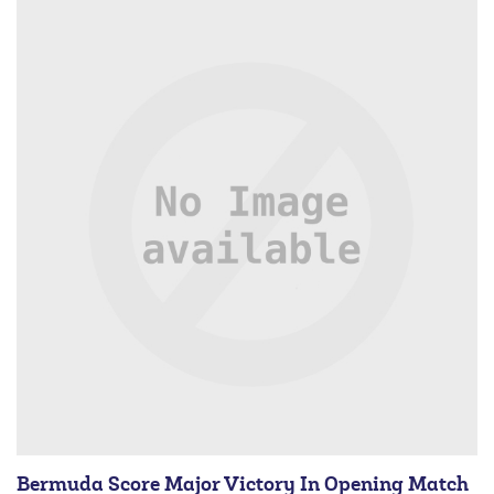
Bermuda Score Major Victory In Opening Match