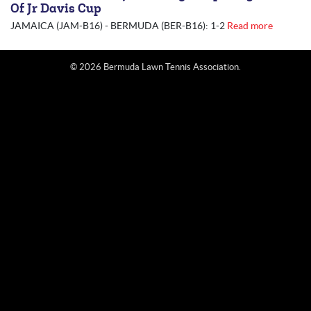
Of Jr Davis Cup
JAMAICA (JAM-B16) - BERMUDA (BER-B16): 1-2
Read more
© 2026 Bermuda Lawn Tennis Association.