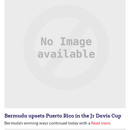
Bermuda upsets Puerto Rico in the Jr Davis Cup
Bermuda's winning ways continued today with a
Read more