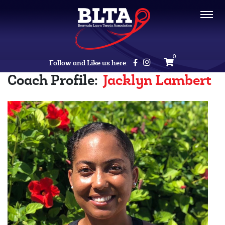
0
Follow and Like us here:
Coach Profile:
Jacklyn Lambert