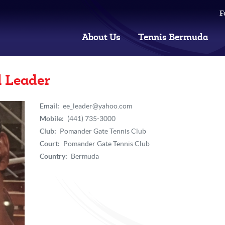
F
About Us
Tennis Bermuda
l Leader
Email:
ee_leader@yahoo.com
Mobile:
(441) 735-3000
Club:
Pomander Gate Tennis Club
Court:
Pomander Gate Tennis Club
Country:
Bermuda