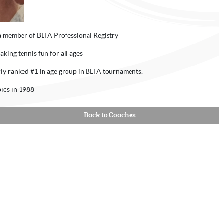
a member of BLTA Professional Registry
aking tennis fun for all ages
erly ranked #1 in age group in BLTA tournaments.
ics in 1988
Back to Coaches