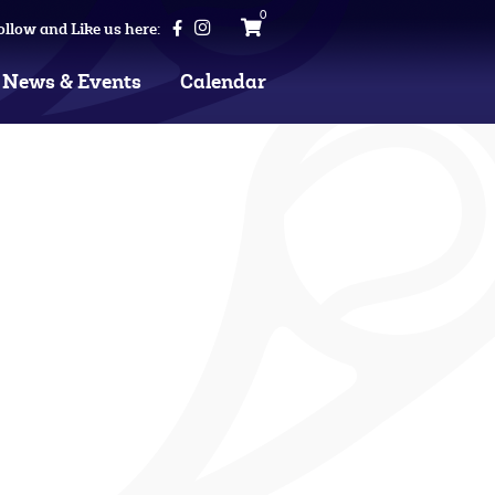
0
ollow and Like us here:
News & Events
Calendar