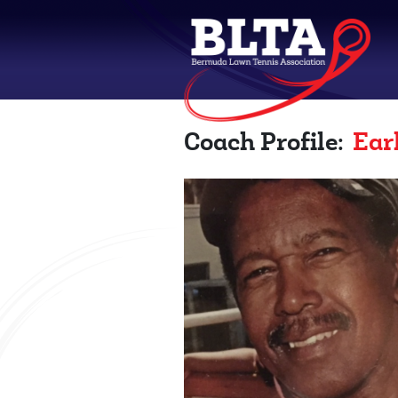
Coach Profile:
Ear