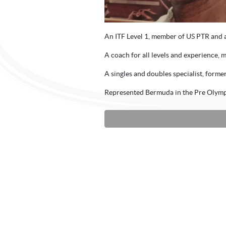
An ITF Level 1, member of US PTR and 
A coach for all levels and experience, m
A singles and doubles specialist, form
Represented Bermuda in the Pre Olymp