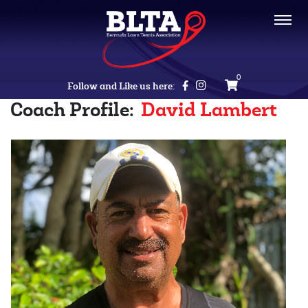
0
Follow and Like us here:
Coach Profile:
David Lambert