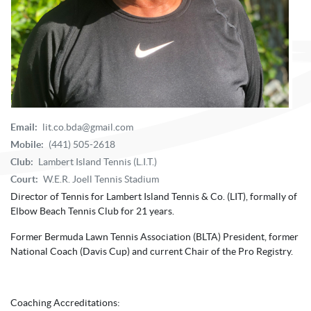
Email:
lit.co.bda@gmail.com
Mobile:
(441) 505-2618
Club:
Lambert Island Tennis (L.I.T.)
Court:
W.E.R. Joell Tennis Stadium
Director of Tennis for Lambert Island Tennis & Co. (LIT), formally of
Elbow Beach Tennis Club for 21 years.
Former Bermuda Lawn Tennis Association (BLTA) President, former
National Coach (Davis Cup) and current Chair of the Pro Registry.
Coaching Accreditations: