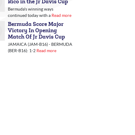
Rico in the Jr Davis Cup
Bermuda's winning ways
continued today with a
Read more
Bermuda Score Major
Victory In Opening
Match Of Jr Davis Cup
JAMAICA (JAM-B16) - BERMUDA
(BER-B16): 1-2
Read more