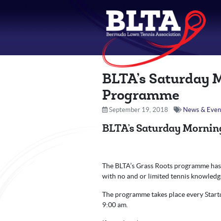
BLTA’s Saturday 
Programme
September 19, 2018
News & Even
BLTA’s Saturday Mornin
The BLTA’s Grass Roots programme has s
with no and or limited tennis knowledg
The programme takes place every Startd
9:00 am.