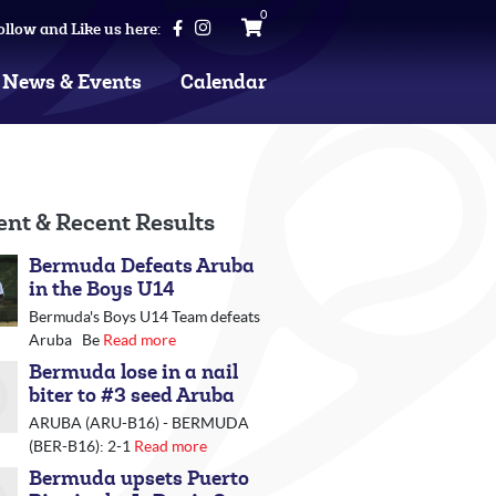
0
ollow and Like us here:
News & Events
Calendar
ent & Recent Results
Bermuda Defeats Aruba
in the Boys U14
Bermuda's Boys U14 Team defeats
Aruba Be
Read more
Bermuda lose in a nail
biter to #3 seed Aruba
ARUBA (ARU-B16) - BERMUDA
(BER-B16): 2-1
Read more
Bermuda upsets Puerto