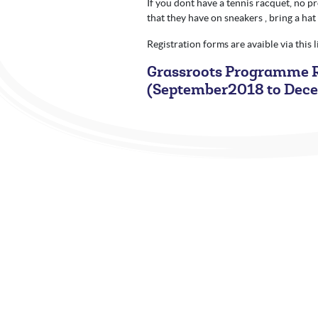
If you dont have a tennis racquet, no 
that they have on sneakers , bring a hat
Registration forms are avaible via this 
Grassroots Programme R
(September2018 to Dec