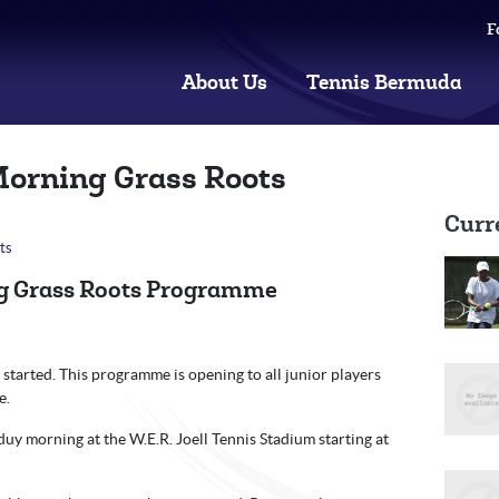
F
About Us
Tennis Bermuda
Morning Grass Roots
Curr
ts
g Grass Roots Programme
tarted. This programme is opening to all junior players
e.
uy morning at the W.E.R. Joell Tennis Stadium starting at