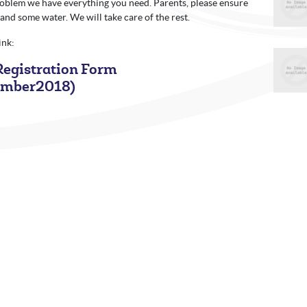
problem we have everything you need. Parents, please ensure
 and some water. We will take care of the rest.
link:
egistration Form
ember2018)