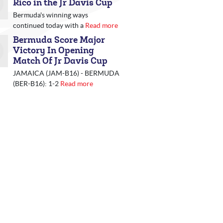
Rico in the Jr Davis Cup
Bermuda's winning ways
continued today with a
Read more
Bermuda Score Major
Victory In Opening
Match Of Jr Davis Cup
JAMAICA (JAM-B16) - BERMUDA
(BER-B16): 1-2
Read more