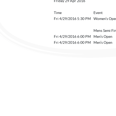
Friday 29 Apr 2016
Time
Event
Fri 4/29/2016 5:30 PM
Women’s Open
Mens Semi Fin
Fri 4/29/2016 6:00 PM
Men’s Open
Fri 4/29/2016 6:00 PM
Men’s Open