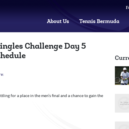
F
About Us
Tennis Bermuda
ingles Challenge Day 5
chedule
Curr
re:
tling for a place in the men’s final and a chance to gain the