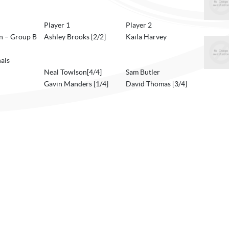
Player 1
Player 2
 – Group B
Ashley Brooks [2/2]
Kaila Harvey
als
Neal Towlson[4/4]
Sam Butler
Gavin Manders [1/4]
David Thomas [3/4]