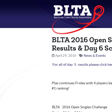
BLTA 2016 Open S
Results & Day 6 S
April 29, 2016
News & Events
For all of day 5 results please click he
Play continues Friday with 4 players bat
#1 ranking!
BLTA 2016 Open Singles Challenge