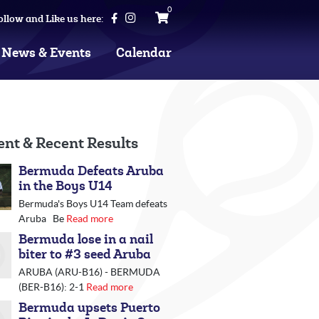
0
ollow and Like us here:
News & Events
Calendar
ent & Recent Results
Bermuda Defeats Aruba
in the Boys U14
Bermuda's Boys U14 Team defeats
Aruba Be
Read more
Bermuda lose in a nail
biter to #3 seed Aruba
ARUBA (ARU-B16) - BERMUDA
(BER-B16): 2-1
Read more
Bermuda upsets Puerto