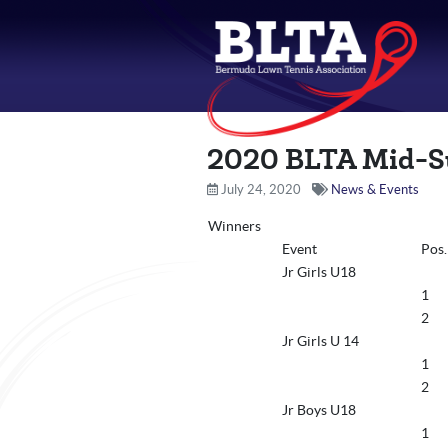
2020 BLTA Mid-S
July 24, 2020
News & Events
Winners
Event
Pos.
Jr Girls U18
1
2
Jr Girls U 14
1
2
Jr Boys U18
1