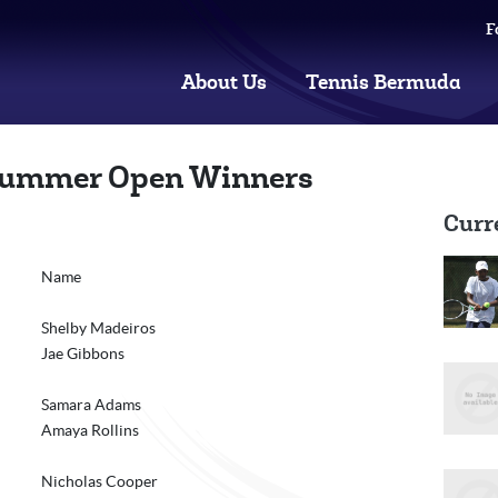
F
About Us
Tennis Bermuda
ummer Open Winners
Curr
Name
Shelby Madeiros
Jae Gibbons
Samara Adams
Amaya Rollins
Nicholas Cooper