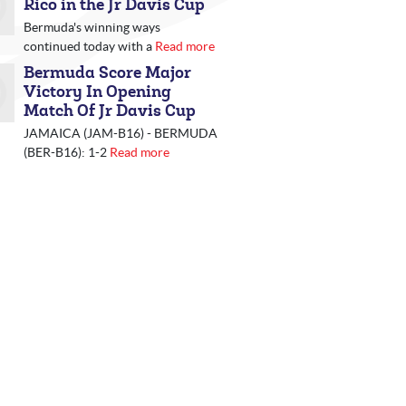
Rico in the Jr Davis Cup
Bermuda's winning ways
continued today with a
Read more
Bermuda Score Major
Victory In Opening
Match Of Jr Davis Cup
JAMAICA (JAM-B16) - BERMUDA
(BER-B16): 1-2
Read more