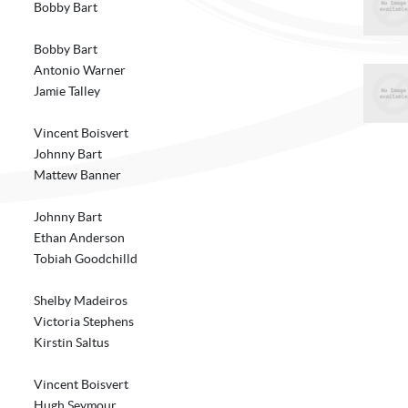
Bobby Bart
Bobby Bart
Antonio Warner
Jamie Talley
Vincent Boisvert
Johnny Bart
Mattew Banner
Johnny Bart
Ethan Anderson
Tobiah Goodchilld
Shelby Madeiros
Victoria Stephens
Kirstin Saltus
Vincent Boisvert
Hugh Seymour