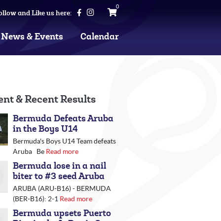
0
ollow and Like us here:
News & Events
Calendar
ent & Recent Results
Bermuda Defeats Aruba
in the Boys U14
Bermuda's Boys U14 Team defeats
Aruba Be
Read more
Bermuda lose in a nail
biter to #3 seed Aruba
ARUBA (ARU-B16) - BERMUDA
(BER-B16): 2-1
Read more
Bermuda upsets Puerto