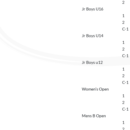
2
Jr Boys U16
1
2
C-1
Jr Boys U14
1
2
C-1
Jr Boys u12
1
2
C-1
Women’s Open
1
2
C-1
Mens B Open
1
2