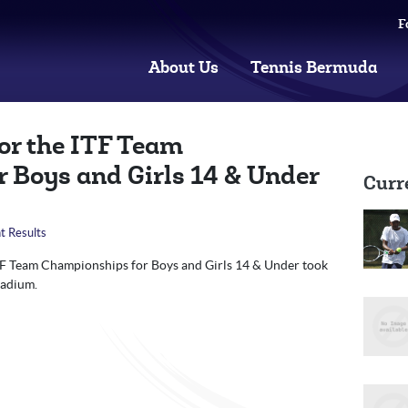
F
About Us
Tennis Bermuda
for the ITF Team
 Boys and Girls 14 & Under
Curr
t Results
ITF Team Championships for Boys and Girls 14 & Under took
tadium.