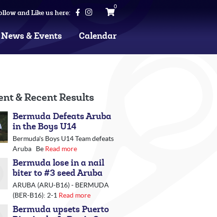
0
ollow and Like us here:
News & Events
Calendar
ent & Recent Results
Bermuda Defeats Aruba
in the Boys U14
Bermuda's Boys U14 Team defeats
Aruba Be
Read more
Bermuda lose in a nail
biter to #3 seed Aruba
ARUBA (ARU-B16) - BERMUDA
(BER-B16): 2-1
Read more
Bermuda upsets Puerto