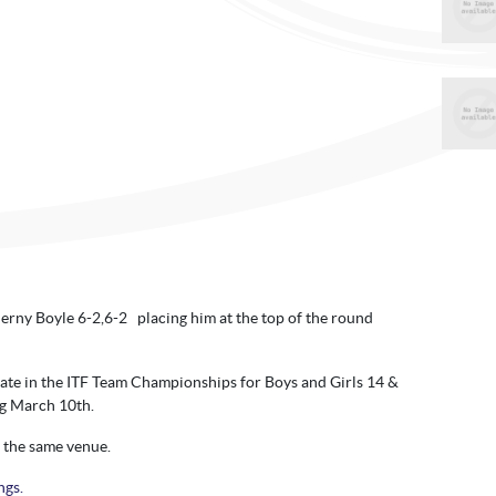
erny Boyle 6-2,6-2 placing him at the top of the round
ipate in the ITF Team Championships for Boys and Girls 14 &
ng March 10th.
t the same venue.
ngs.