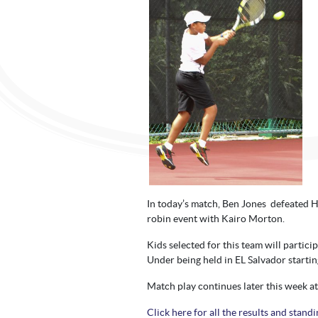
In today’s match, Ben Jones defeated H
robin event with Kairo Morton.
Kids selected for this team will partic
Under being held in EL Salvador starti
Match play continues later this week a
Click here for all the results and standi