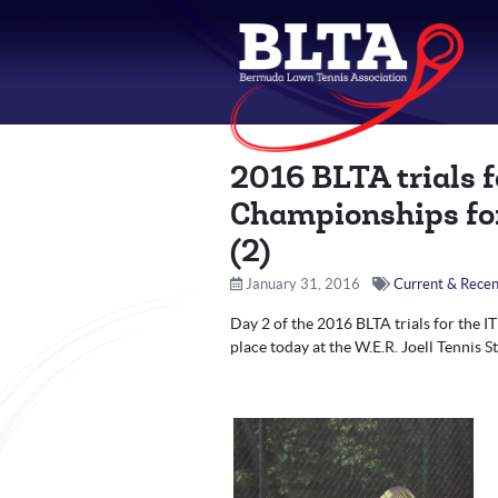
2016 BLTA trials 
Championships for
(2)
January 31, 2016
Current & Recen
Day 2 of the 2016 BLTA trials for the 
place today at the W.E.R. Joell Tennis S