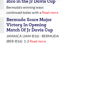
Rico in the Jr Davis Cup
Bermuda's winning ways
continued today with a
Read more
Bermuda Score Major
Victory In Opening
Match Of Jr Davis Cup
JAMAICA (JAM-B16) - BERMUDA
(BER-B16): 1-2
Read more